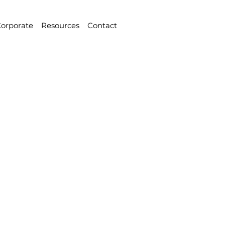
orporate
Resources
Contact