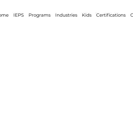
ome
IEPS
Programs
Industries
Kids
Certifications
C